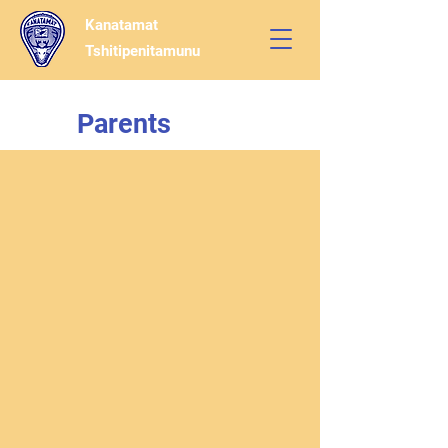
Kanatamat
Tshitipenitamunu
Parents