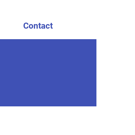
Contact