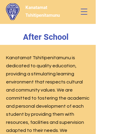
Kanatamat
Tshitipenitamunu
After School
Kanatamat Tshitipenitamunu is
dedicated to quality education,
providing a stimulating learning
environment that respects cultural
and community values. We are
committed to fostering the academic
and personal development of each
student by providing them with
resources, facilities and supervision
adapted to their needs. We