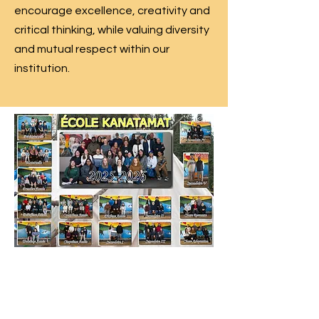
encourage excellence, creativity and
critical thinking, while valuing diversity
and mutual respect within our
institution.